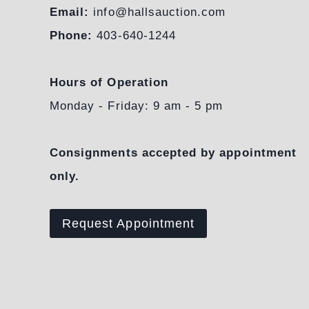
Email:
info@hallsauction.com
Phone:
403-640-1244
Hours of Operation
Monday - Friday: 9 am - 5 pm
Consignments accepted by appointment
only.
Request Appointment