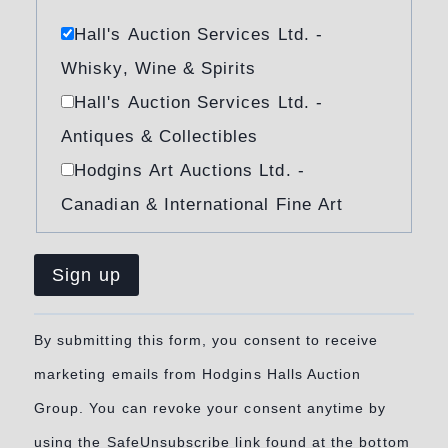
Hall's Auction Services Ltd. -
Whisky, Wine & Spirits
Hall's Auction Services Ltd. -
Antiques & Collectibles
Hodgins Art Auctions Ltd. -
Canadian & International Fine Art
Constant
By submitting this form, you consent to receive
Contact
marketing emails from Hodgins Halls Auction
Use.
Group. You can revoke your consent anytime by
Please
using the SafeUnsubscribe link found at the bottom