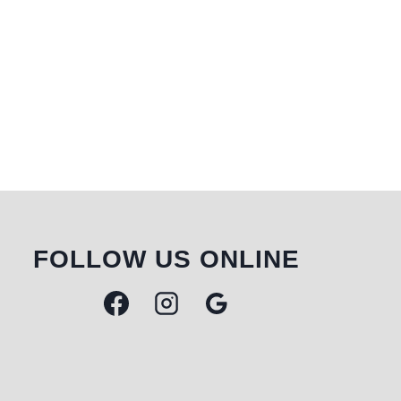
FOLLOW US ONLINE