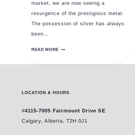
market, we are now seeing a
resurgence of the prestigious metal.
The possession of silver has always
been…
STERLING
READ MORE
SILVER:
THE
RESURGENCE
OF
A
LOCATION & HOURS
PRESTIGIOUS
METAL
#
4115-7005 Fairmount Drive SE
Calgary, Alberta, T2H 0J1