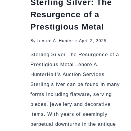
Sterling Silver: The
Resurgence of a
Prestigious Metal
By
Lenore A. Hunter
April 2, 2025
Sterling Silver The Resurgence of a
Prestigious Metal Lenore A.
HunterHall’s Auction Services
Sterling silver can be found in many
forms including flatware, serving
pieces, jewellery and decorative
items. With years of seemingly
perpetual downturns in the antique