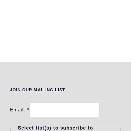
JOIN OUR MAILING LIST
Email:
*
Select list(s) to subscribe to