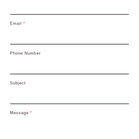
Email
*
Phone Number
Subject
Message
*