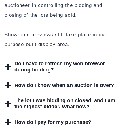
auctioneer in controlling the bidding and
closing of the lots being sold.
Showroom previews still take place in our
purpose-built display area.
Do I have to refresh my web browser
during bidding?
How do I know when an auction is over?
The lot I was bidding on closed, and I am
the highest bidder. What now?
How do I pay for my purchase?