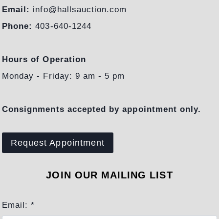
Email:
info@hallsauction.com
Phone:
403-640-1244
Hours of Operation
Monday - Friday: 9 am - 5 pm
Consignments accepted by appointment only.
Request Appointment
JOIN OUR MAILING LIST
Email:
*