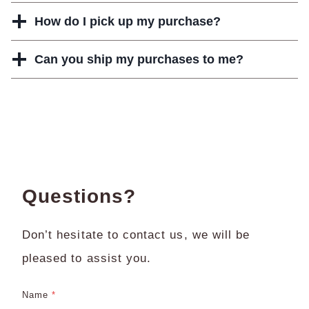
How do I pick up my purchase?
Can you ship my purchases to me?
Questions?
Don’t hesitate to contact us, we will be
pleased to assist you.
Name
*