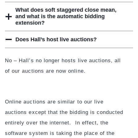
What does soft staggered close mean,
and what is the automatic bidding
extension?
Does Hall’s host live auctions?
No – Hall’s no longer hosts live auctions, all
of our auctions are now online.
Online auctions are similar to our live
auctions except that the bidding is conducted
entirely over the internet. In effect, the
software system is taking the place of the