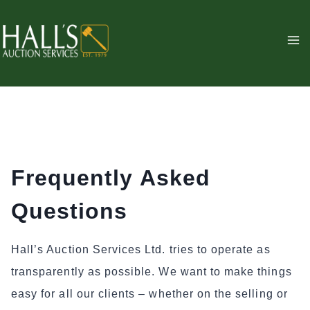
Skip
to
content
Frequently Asked
Questions
Hall’s Auction Services Ltd. tries to operate as
transparently as possible. We want to make things
easy for all our clients – whether on the selling or