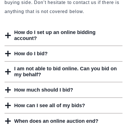
buying side. Don’t hesitate to contact us if there is
anything that is not covered below.
How do I set up an online bidding
account?
How do I bid?
I am not able to bid online. Can you bid on
my behalf?
How much should I bid?
How can I see all of my bids?
When does an online auction end?