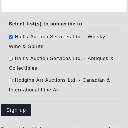
Select list(s) to subscribe to
Hall's Auction Services Ltd. - Whisky,
Wine & Spirits
Hall's Auction Services Ltd. - Antiques &
Collectibles
Hodgins Art Auctions Ltd. - Canadian &
International Fine Art
Constant