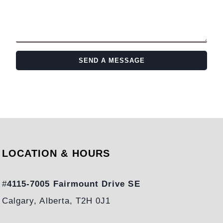
SEND A MESSAGE
LOCATION & HOURS
#
4115-7005 Fairmount Drive SE
Calgary, Alberta, T2H 0J1