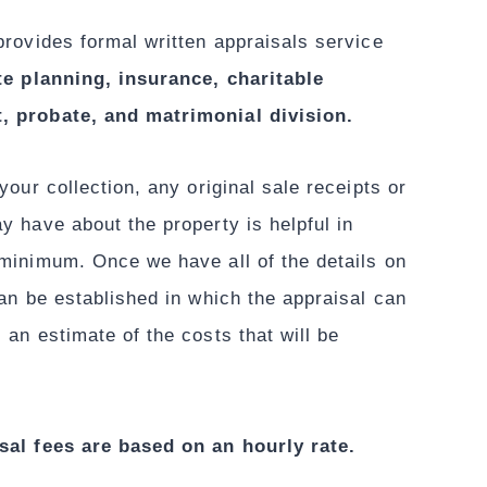
provides formal written appraisals service
te planning, insurance, charitable
, probate, and matrimonial division.
your collection, any original sale receipts or
y have about the property is helpful in
 minimum. Once we have all of the details on
can be established in which the appraisal can
 an estimate of the costs that will be
sal fees are based on an hourly rate.