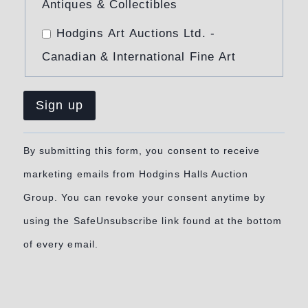
Antiques & Collectibles
Hodgins Art Auctions Ltd. -
Canadian & International Fine Art
Constant
By submitting this form, you consent to receive
Contact
marketing emails from Hodgins Halls Auction
Use.
Group. You can revoke your consent anytime by
Please
using the SafeUnsubscribe link found at the bottom
leave
of every email.
this
field
blank.