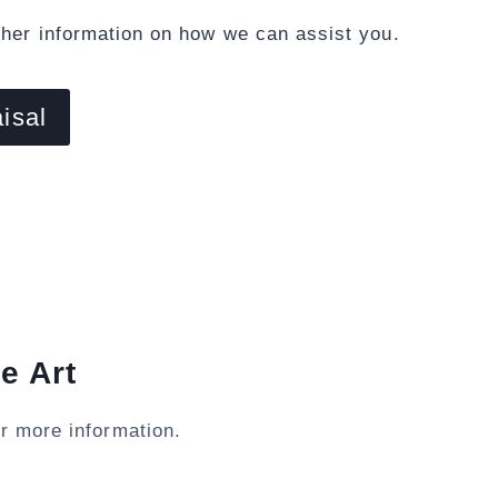
ther information on how we can assist you.
isal
e Art
r more information.