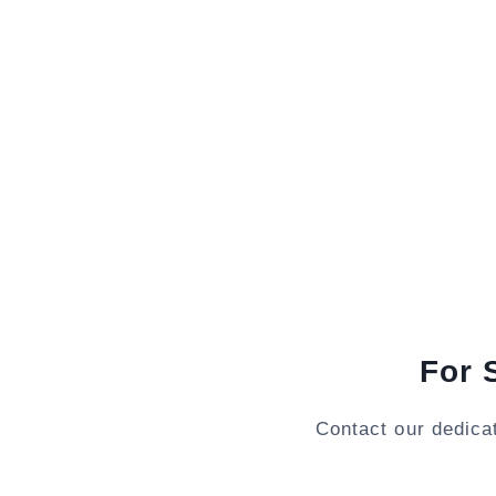
For 
Contact our dedica