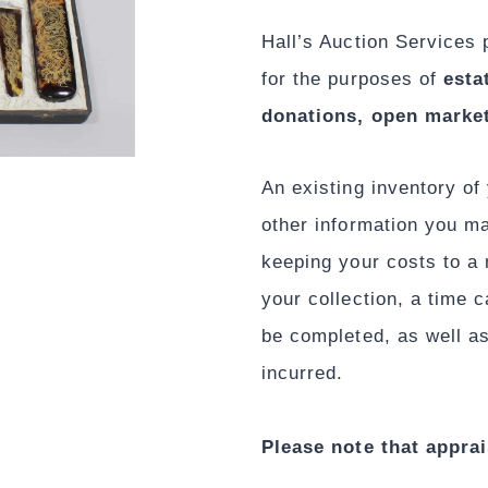
Hall’s Auction Services 
for the purposes of
esta
donations, open market
An existing inventory of 
other information you ma
keeping your costs to a
your collection, a time 
be completed, as well as
incurred.
Please note that apprai