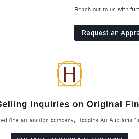
Reach out to us with fur
Request an Appra
Selling Inquiries on Original Fin
ted fine art auction company, Hodgins Art Auctions fo