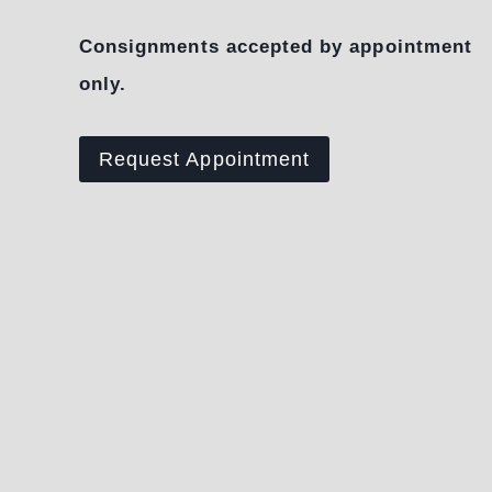
Consignments accepted by appointment
only.
Request Appointment