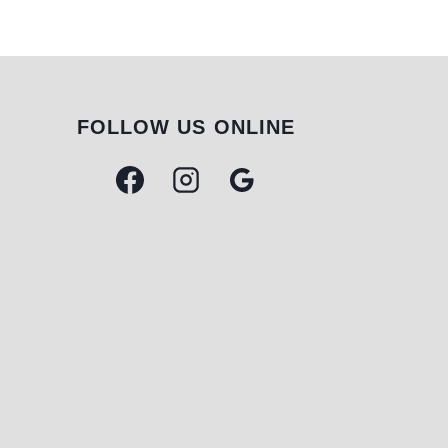
FOLLOW US ONLINE