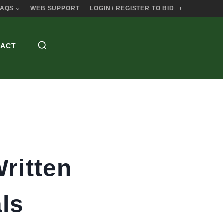
FAQS
WEB SUPPORT
LOGIN / REGISTER TO BID
TACT
ritten
ls