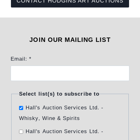
CONTACT HODGINS ART AUCTIONS
JOIN OUR MAILING LIST
Email:
*
Select list(s) to subscribe to
Hall's Auction Services Ltd. -
Whisky, Wine & Spirits
Hall's Auction Services Ltd. -