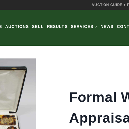
AUCTION GUIDE + 
E
AUCTIONS
SELL
RESULTS
SERVICES
NEWS
CON
Formal W
Appraisa