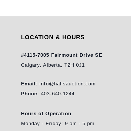
LOCATION & HOURS
#
4115-7005 Fairmount Drive SE
Calgary, Alberta, T2H 0J1
Email:
info@hallsauction.com
Phone:
403-640-1244
Hours of Operation
Monday - Friday: 9 am - 5 pm