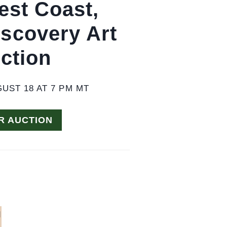
est Coast,
iscovery Art
ction
UST 18 AT 7 PM MT
R AUCTION