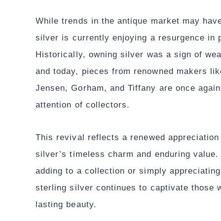
While trends in the antique market may have 
silver is currently enjoying a resurgence in 
Historically, owning silver was a sign of wea
and today, pieces from renowned makers lik
Jensen, Gorham, and Tiffany are once again
attention of collectors.
This revival reflects a renewed appreciation 
silver’s timeless charm and enduring value.
adding to a collection or simply appreciating
sterling silver continues to captivate those 
lasting beauty.