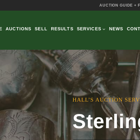
AUCTION GUIDE + 
E
AUCTIONS
SELL
RESULTS
SERVICES
NEWS
CON
HALL’S AUCTION SERV
Sterlin