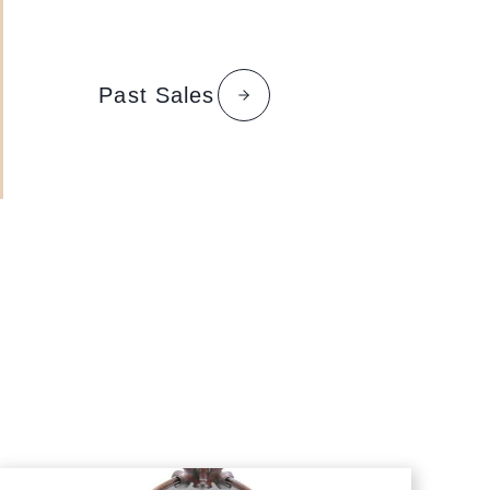
Past Sales