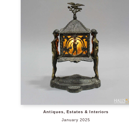
Antiques, Estates & Interiors
January 2025