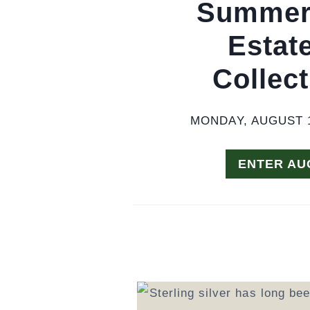
Summer 
Estat
Collect
MONDAY, AUGUST 1
ENTER AU