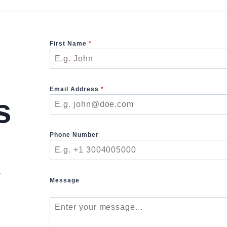
First Name
*
Email Address
*
s
Phone Number
r
Message