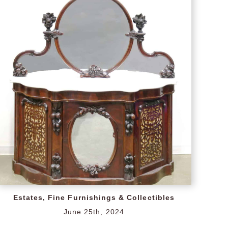
Estates, Fine Furnishings & Collectibles
June 25th, 2024