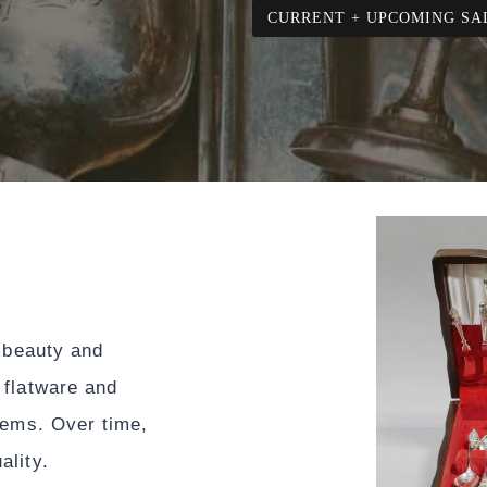
CURRENT + UPCOMING SA
s beauty and
 flatware and
tems. Over time,
ality.