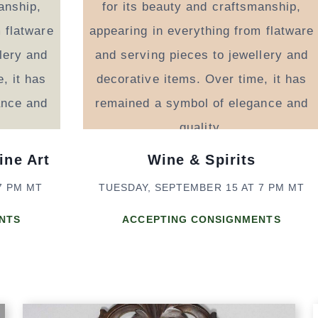
ine Art
Wine & Spirits
7 PM MT
TUESDAY, SEPTEMBER 15 AT 7 PM MT
NTS
ACCEPTING CONSIGNMENTS