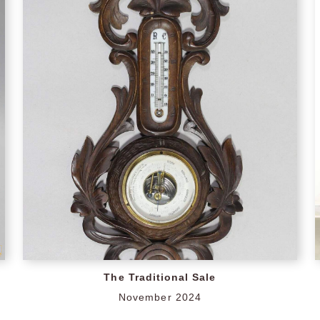
The Traditional Sale
November 2024