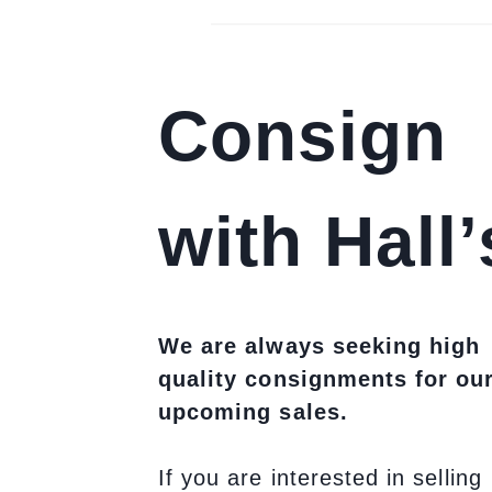
Consign
with Hall’
We are always seeking high
quality consignments for ou
upcoming sales.
If you are interested in selling