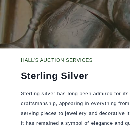
HALL’S AUCTION SERVICES
Sterling Silver
Sterling silver has long been admired for it
craftsmanship, appearing in everything from
serving pieces to jewellery and decorative i
it has remained a symbol of elegance and qu