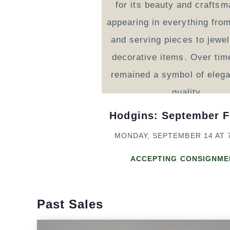
Hodgins: September F
MONDAY, SEPTEMBER 14 AT 
ACCEPTING CONSIGNME
Past Sales