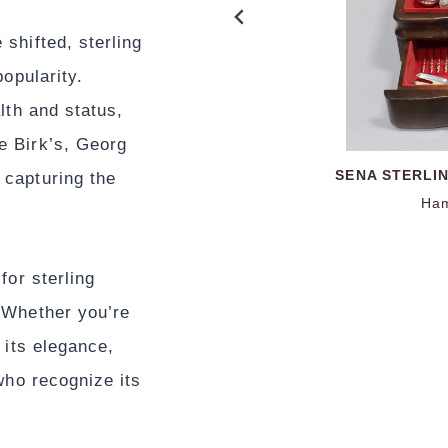
shifted, sterling
popularity.
lth and status,
e Birk’s, Georg
BIRKS STERLI
PAUL REVERE 
SENA STERLI
ENGLISH
 capturing the
Paul Revere Reproduction
Hallmarked Jos
Ham
Ham
Ham
Ha
for sterling
 Whether you’re
 its elegance,
who recognize its