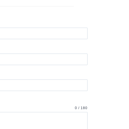
0 / 180