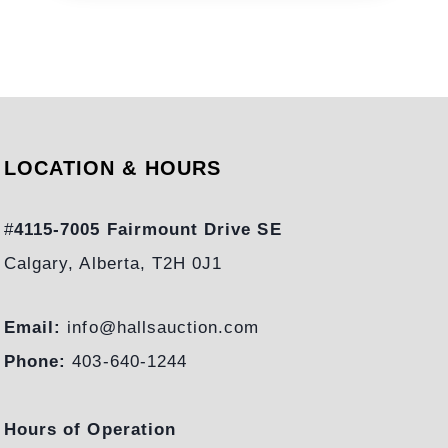
L
I
N
G
S
I
L
LOCATION & HOURS
V
E
#
4115-7005 Fairmount Drive SE
R
Calgary, Alberta, T2H 0J1
:
T
H
Email:
info@hallsauction.com
E
Phone:
403-640-1244
R
E
Hours of Operation
S