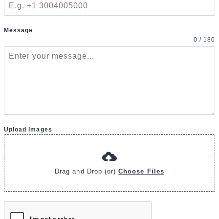
Message
0 / 180
Upload Images
Drag and Drop (or)
Choose Files