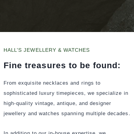
HALL’S JEWELLERY & WATCHES
Fine treasures to be found:
From exquisite necklaces and rings to
sophisticated luxury timepieces, we specialize in
high-quality vintage, antique, and designer
jewellery and watches spanning multiple decades.
In addition to our in-house expertise, we