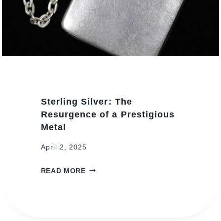
Sterling Silver: The
Resurgence of a Prestigious
Metal
April 2, 2025
S
READ MORE
T
E
R