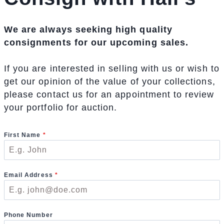
We are always seeking high quality
consignments for our upcoming sales.
If you are interested in selling with us or wish to
get our opinion of the value of your collections,
please contact us for an appointment to review
your portfolio for auction.
First Name
*
Email Address
*
Phone Number