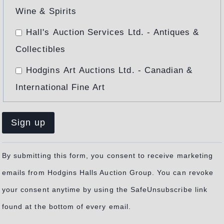
Wine & Spirits
I
O
Hall's Auction Services Ltd. - Antiques &
U
Collectibles
S
M
Hodgins Art Auctions Ltd. - Canadian &
E
International Fine Art
T
A
L
Constant
By submitting this form, you consent to receive marketing
Contact
emails from Hodgins Halls Auction Group. You can revoke
Use.
your consent anytime by using the SafeUnsubscribe link
Please
found at the bottom of every email.
leave