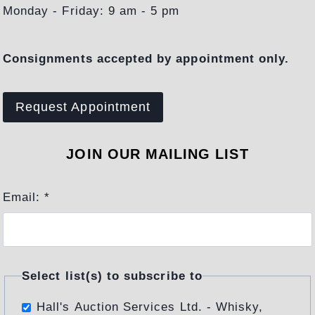
U
Monday - Friday: 9 am - 5 pm
R
G
Consignments accepted by appointment only.
E
N
C
Request Appointment
E
O
JOIN OUR MAILING LIST
F
A
Email:
*
P
R
E
S
T
Select list(s) to subscribe to
I
Hall's Auction Services Ltd. - Whisky,
G