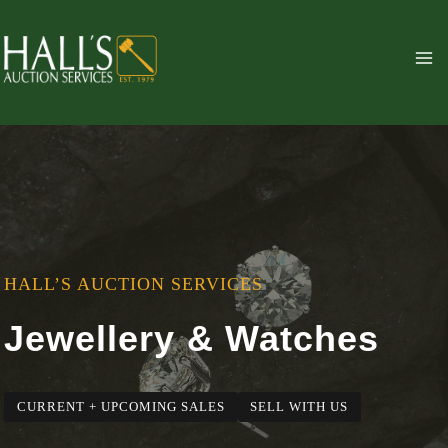
Skip
to
content
HALL’S AUCTION SERVICES
Jewellery & Watches
CURRENT + UPCOMING SALES
SELL WITH US