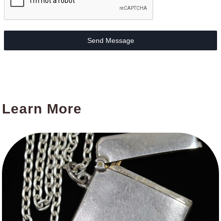
Send Message
Learn More