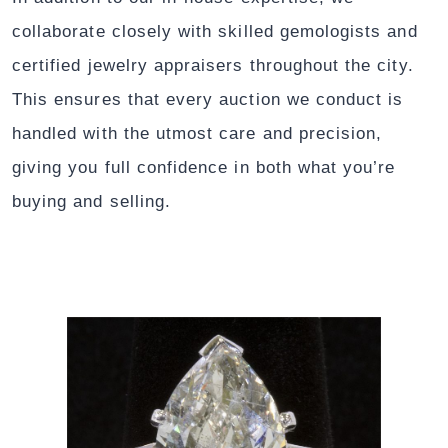
collaborate closely with skilled gemologists and
certified jewelry appraisers throughout the city.
This ensures that every auction we conduct is
handled with the utmost care and precision,
giving you full confidence in both what you’re
buying and selling.